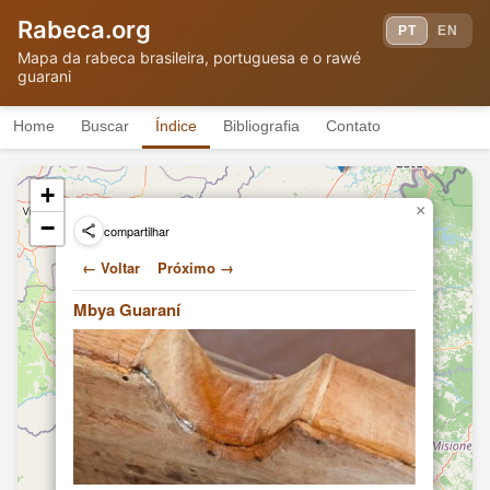
(2011)
Rabeca.org
Hand-building a 3-string violin
PT
EN
Angel Morinigo
(rabe)
TF
Mapa da rabeca brasileira, portuguesa e o rawé
(2011)
guarani
Hand-building a 3-string violin
Angel Morinigo
(rabe)
TF
(2011)
Home
Buscar
Índice
Bibliografia
Contato
Playing traditional Guarani folk
Angel Morinigo
music
TF
(2011)
+
Hand-building a 3-string violin
×
Angel Morinigo
(rabe)
TF
−
compartilhar
(2011)
Hand-building a 3-string violin
← Voltar
Próximo →
Angel Morinigo
(rabe)
TF
(2011)
Mbya Guaraní
Geniolito
Chief Geniolito
(Lorenzo
TF
(2010)
Benítez)
Geniolito
Cacique Geniolito
(Lorenzo
VT
(2010)
Benítez)
Geniolito
Un bálsamo del monte calma la
(Lorenzo
ciudad
TF
Benítez)
(2010)