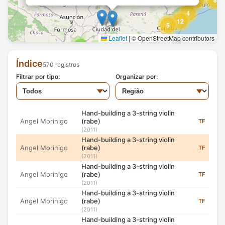
8
14
Hand-building a 3-string violin
4
Angel Morinigo
(rabe)
TF
12
(2011)
5
Hand-building a 3-string violin
Leaflet
|
© OpenStreetMap contributors
Foto: Jason Rothe
Angel Morinigo
(rabe)
TF
2
2
Hand-building a 3-string violin (rabe)
2
(2011)
7
(2011)
Hand-building a 3-string violin
Índice
570 registros
3
Angel Morinigo
(rabe)
TF
Filtrar por tipo:
(2011)
Organizar por:
Angel Morinigo, an Mbya Guarani craftsman and
2
Hand-building a 3-string violin
musician from Andresito village near San Ignacio,
Angel Morinigo
(rabe)
TF
Misiones, Argentina, hand-building a Guarani 3-string
(2011)
violin (rabe).
Hand-building a 3-string violin
Angel Morinigo
(rabe)
TF
Índice: 188
(2011)
Fonte: Jason Rothe
Hand-building a 3-string violin
Angel Morinigo
(rabe)
TF
(2011)
Hand-building a 3-string violin
Angel Morinigo
(rabe)
TF
(2011)
Hand-building a 3-string violin
Angel Morinigo
(rabe)
TF
(2011)
Hand-building a 3-string violin