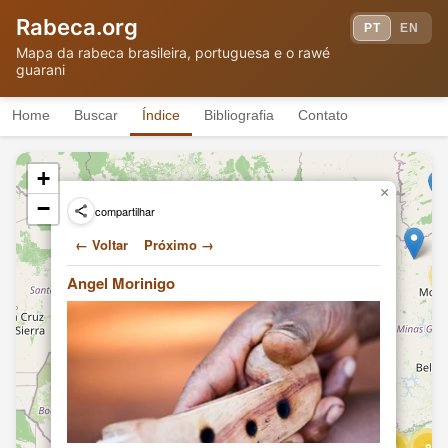
Rabeca.org
PT
EN
Hand-building a 3-string violin
Mapa da rabeca brasileira, portuguesa e o rawé
Angel Morinigo
(rabe)
TF
guarani
(2011)
Hand-building a 3-string violin
Angel Morinigo
(rabe)
TF
Home
Buscar
Índice
Bibliografia
Contato
(2011)
Hand-building a 3-string violin
Angel Morinigo
(rabe)
TF
+
(2011)
×
Hand-building a 3-string violin
−
compartilhar
Angel Morinigo
(rabe)
TF
(2011)
← Voltar
Próximo →
Hand-building a 3-string violin
4
Angel Morinigo
(rabe)
TF
Angel Morinigo
(2011)
Hand-building a 3-string violin
Angel Morinigo
(rabe)
TF
(2011)
Playing traditional Guarani folk
Angel Morinigo
music
TF
2
(2011)
Hand-building a 3-string violin
Angel Morinigo
(rabe)
TF
(2011)